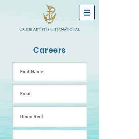
Careers