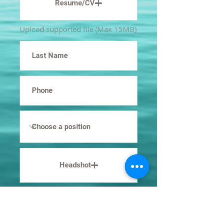
Resume/CV
Upload supported file (Max 15MB)
Headshot
Upload supported file (Max 15MB)