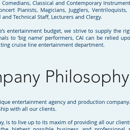
s, Comedians, Classical and Contemporary Instrumenta
oncert Pianists, Magicians, Jugglers, Ventriloquists,
al and Technical Staff, Lecturers and Clergy.
e’s entertainment budget, we strive to supply the rig
nals to ‘big name’ performers, CAI can be relied up
ting cruise line entertainment department.
pany Philosophy
tique entertainment agency and production company. 
hip with all our clients.
y, is to live up to its maxim of providing all our clie
the highest possible business and professional 