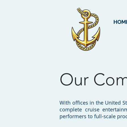
HOM
Our Co
With offices in the United S
complete cruise entertain
performers to full-scale pr