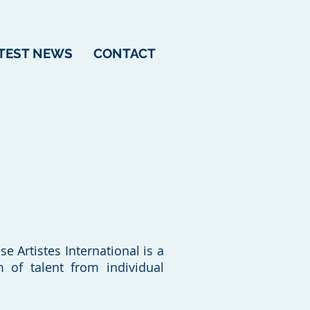
TEST NEWS
CONTACT
e Artistes International is a
of talent from individual