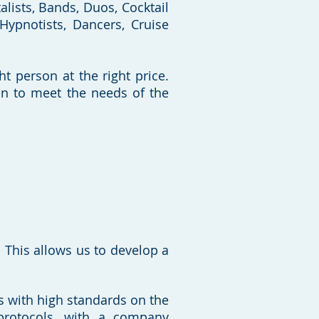
lists, Bands, Duos, Cocktail
 Hypnotists, Dancers, Cruise
ht person at the right price.
on to meet the needs of the
This allows us to develop a
nts with high standards on the
protocols, with a company