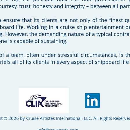
ourtesy, trust, honesty and integrity – between all part
 ensure that its clients are not only of the finest qu
pboard life. Working in a cruise ship entertainment d
g. However, the demanding nature of a typical contract,
ne is capable of sustaining.
of a team, often under stressful circumstances, is th
briefs all of its clients in every aspect of shipboard l
t © 2026 by Cruise Artistes International, LLC. All Rights Reserve
info@cruisearts.com