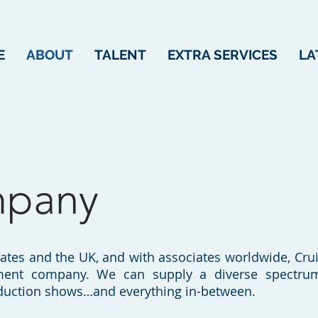
E
ABOUT
TALENT
EXTRA SERVICES
LA
mpany
tates and the UK, and with associates worldwide, Cruis
ment company. We can supply a diverse spectrum 
oduction shows…and everything in-between.