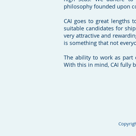
philosophy founded upon c
CAI goes to great lengths to
suitable candidates for shi
very attractive and rewardin
is something that not everyo
The ability to work as part 
With this in mind, CAI fully 
Copyrigh