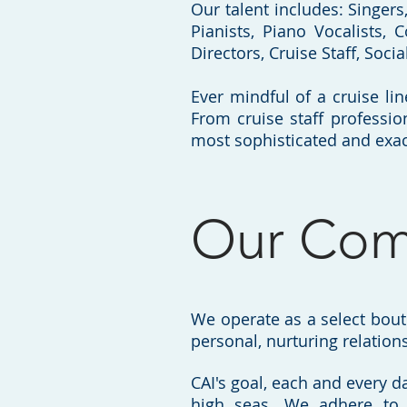
Our talent includes: Singer
Pianists, Piano Vocalists, C
Directors, Cruise Staff, Soci
Ever mindful of a cruise lin
From cruise staff professio
most sophisticated and exac
Our Com
We operate as a select bou
personal, nurturing relations
CAI's goal, each and every da
high seas. We adhere to 