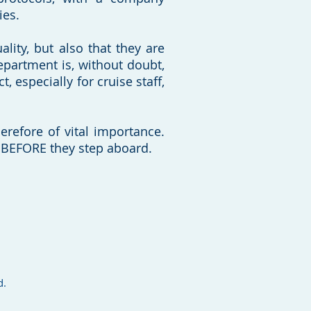
ies.
ality, but also that they are
epartment is, without doubt,
 especially for cruise staff,
erefore of vital importance.
ife BEFORE they step aboard.
d.