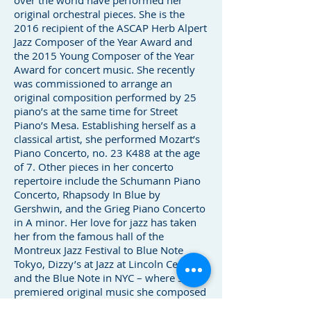
over the world have performed her
original orchestral pieces. She is the
2016 recipient of the ASCAP Herb Alpert
Jazz Composer of the Year Award and
the 2015 Young Composer of the Year
Award for concert music. She recently
was commissioned to arrange an
original composition performed by 25
piano’s at the same time for Street
Piano’s Mesa. Establishing herself as a
classical artist, she performed Mozart’s
Piano Concerto, no. 23 K488 at the age
of 7. Other pieces in her concerto
repertoire include the Schumann Piano
Concerto, Rhapsody In Blue by
Gershwin, and the Grieg Piano Concerto
in A minor. Her love for jazz has taken
her from the famous hall of the
Montreux Jazz Festival to Blue Note
Tokyo, Dizzy’s at Jazz at Lincoln Center
and the Blue Note in NYC – where she
premiered original music she composed
for Big Band Jazz Orchestra.