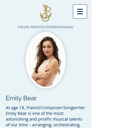
Emily Bear
At age 18, Pianist/Composer/Songwriter
Emily Bear is one of the most
astonishing and prolific musical talents
of our time – arranging, orchestrating,