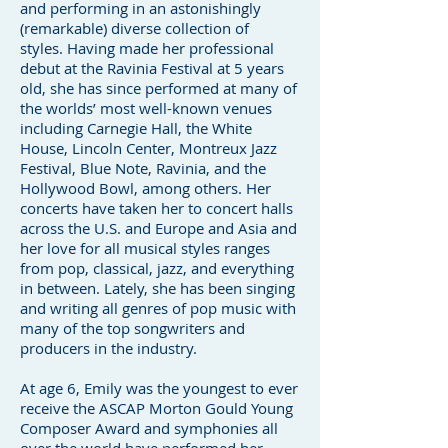
and performing in an astonishingly
(remarkable) diverse collection of
styles. Having made her professional
debut at the Ravinia Festival at 5 years
old, she has since performed at many of
the worlds’ most well-known venues
including Carnegie Hall, the White
House, Lincoln Center, Montreux Jazz
Festival, Blue Note, Ravinia, and the
Hollywood Bowl, among others. Her
concerts have taken her to concert halls
across the U.S. and Europe and Asia and
her love for all musical styles ranges
from pop, classical, jazz, and everything
in between. Lately, she has been singing
and writing all genres of pop music with
many of the top songwriters and
producers in the industry.
At age 6, Emily was the youngest to ever
receive the ASCAP Morton Gould Young
Composer Award and symphonies all