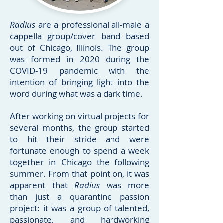
Radius
are a professional all-male a
cappella group/cover band based
out of Chicago, Illinois. The group
was formed in 2020 during the
COVID-19 pandemic with the
intention of bringing light into the
word during what was a dark time.
After working on virtual projects for
several months, the group started
to hit their stride and were
fortunate enough to spend a week
together in Chicago the following
summer. From that point on, it was
apparent that
Radius
was more
than just a quarantine passion
project: it was a group of talented,
passionate, and hardworking