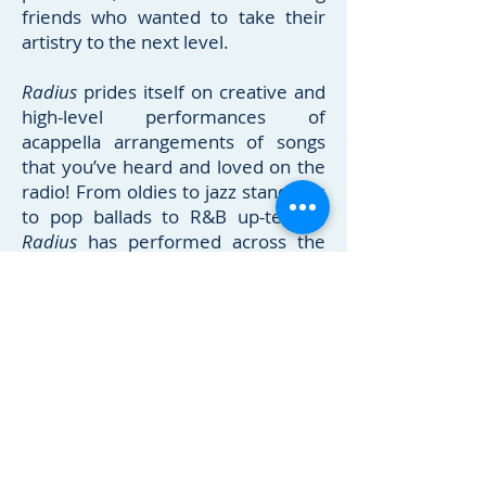
friends who wanted to take their
artistry to the next level.
Radius
prides itself on creative and
high-level performances of
acappella arrangements of songs
that you’ve heard and loved on the
radio! From oldies to jazz standards
to pop ballads to R&B up-tempo,
Radius
has performed across the
country in over 30 states, and for
audiences of all sizes! Dubbed “a
cappella’s favorite boyband”, the
group uses influences from artists
like the Real Group, Boys II Men,
Pentatonix and VoicePlay when
performing, and they guarantee
both high-quality music as well as a
show that people will love and