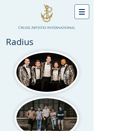
Radius