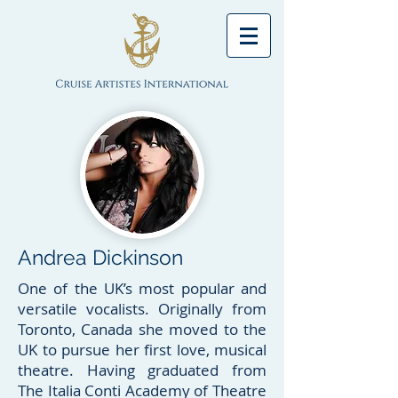
Andrea Dickinson
One of the UK’s most popular and
versatile vocalists. Originally from
Toronto, Canada she moved to the
UK to pursue her first love, musical
theatre. Having graduated from
The Italia Conti Academy of Theatre