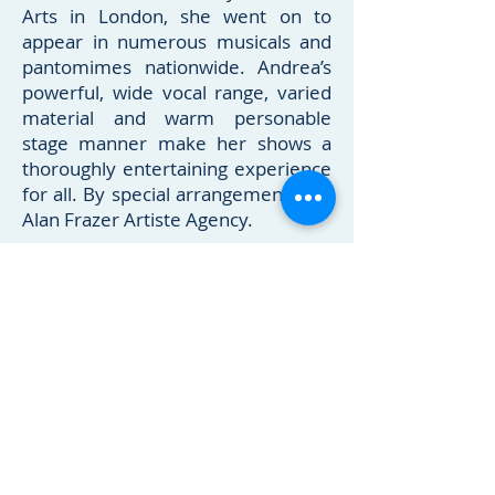
Arts in London, she went on to
appear in numerous musicals and
pantomimes nationwide. Andrea’s
powerful, wide vocal range, varied
material and warm personable
stage manner make her shows a
thoroughly entertaining experience
for all. By special arrangement with
Alan Frazer Artiste Agency.