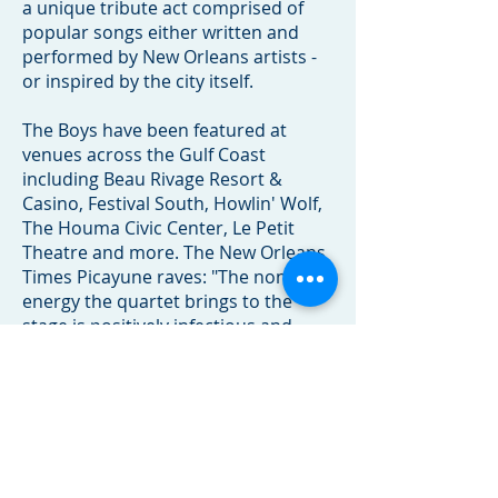
a unique tribute act comprised of
popular songs either written and
performed by New Orleans artists -
or inspired by the city itself.
The Boys have been featured at
venues across the Gulf Coast
including Beau Rivage Resort &
Casino, Festival South, Howlin' Wolf,
The Houma Civic Center, Le Petit
Theatre and more. The New Orleans
Times Picayune raves: "The non-stop
energy the quartet brings to the
stage is positively infectious and
makes the show a treat for the entire
family." They are a sure-fire hit on
ships as well as shoreside.