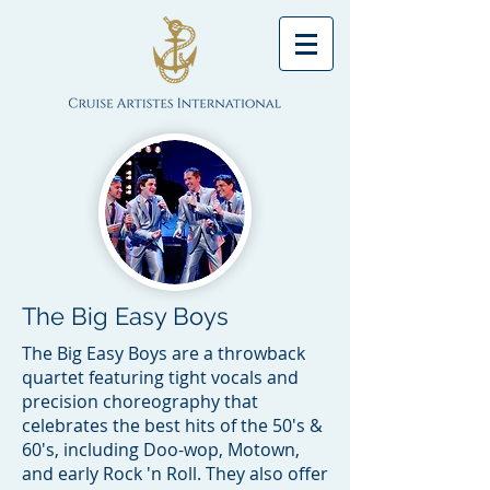
The Big Easy Boys
The Big Easy Boys are a throwback
quartet featuring tight vocals and
precision choreography that
celebrates the best hits of the 50's &
60's, including Doo-wop, Motown,
and early Rock 'n Roll. They also offer