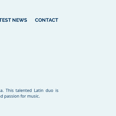
TEST NEWS
CONTACT
. This talented Latin duo is
nd passion for music.