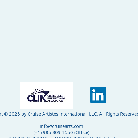
t © 2026 by Cruise Artistes International, LLC. All Rights Reserve
info@cruisearts.com
(+1) 985 809 1550 (Office)