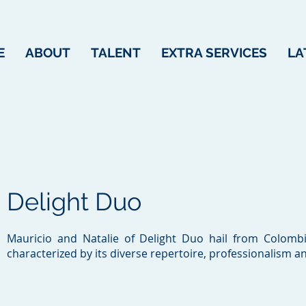
E
ABOUT
TALENT
EXTRA SERVICES
LA
Delight Duo
Mauricio and Natalie of Delight Duo hail from Colombia
characterized by its diverse repertoire, professionalism a