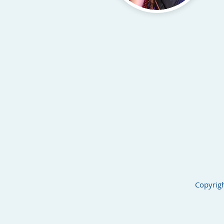
Copyrigh