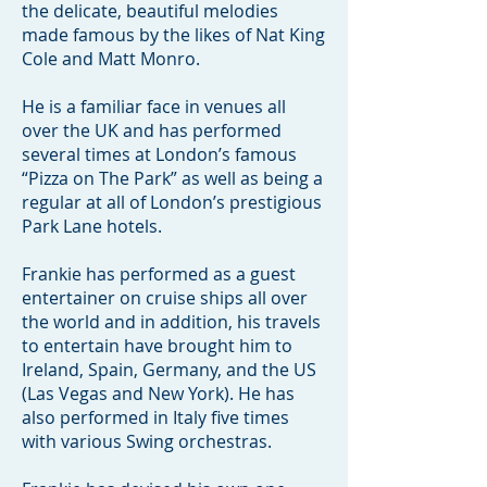
the delicate, beautiful melodies
made famous by the likes of Nat King
Cole and Matt Monro.
He is a familiar face in venues all
over the UK and has performed
several times at London’s famous
“Pizza on The Park” as well as being a
regular at all of London’s prestigious
Park Lane hotels.
Frankie has performed as a guest
entertainer on cruise ships all over
the world and in addition, his travels
to entertain have brought him to
Ireland, Spain, Germany, and the US
(Las Vegas and New York). He has
also performed in Italy five times
with various Swing orchestras.