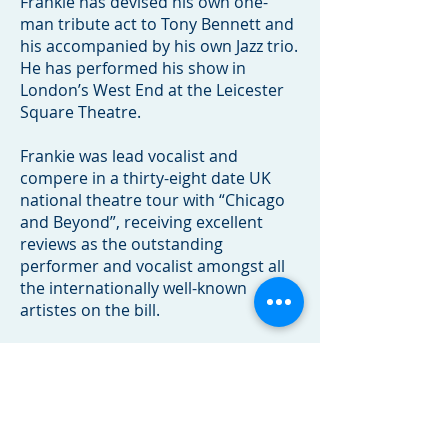
Frankie has devised his own one-
man tribute act to Tony Bennett and
his accompanied by his own Jazz trio.
He has performed his show in
London’s West End at the Leicester
Square Theatre.
Frankie was lead vocalist and
compere in a thirty-eight date UK
national theatre tour with “Chicago
and Beyond”, receiving excellent
reviews as the outstanding
performer and vocalist amongst all
the internationally well-known
artistes on the bill.
Clients/Venues include: Windstar
Cruises, Regent Seven Seas Cruises,
Endemol TV Zeppotron TV, BBC,
London Dorchester Hotel, London
Hilton, London Grosvenor House