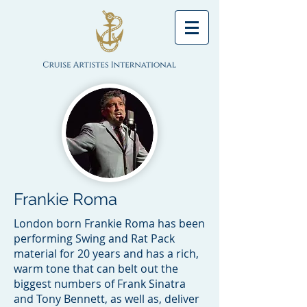
Frankie Roma
London born Frankie Roma has been
performing Swing and Rat Pack
material for 20 years and has a rich,
warm tone that can belt out the
biggest numbers of Frank Sinatra
and Tony Bennett, as well as, deliver