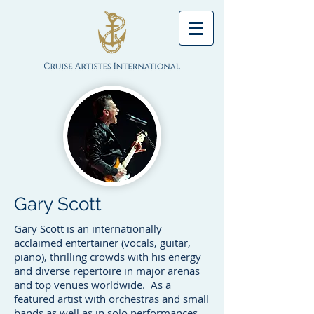
Gary Scott
Gary Scott is an internationally
acclaimed entertainer (vocals, guitar,
piano), thrilling crowds with his energy
and diverse repertoire in major arenas
and top venues worldwide. As a
featured artist with orchestras and small
bands as well as in solo performances,