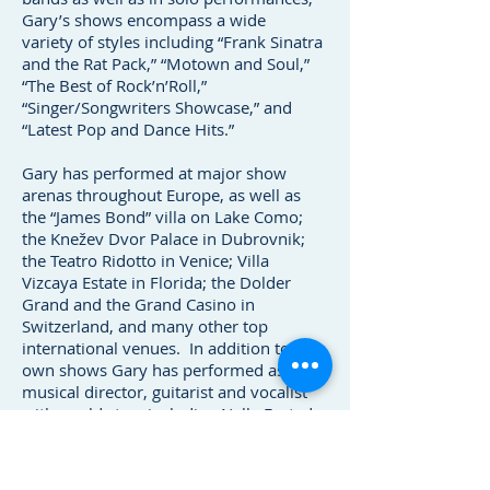
Gary’s shows encompass a wide
variety of styles including “Frank Sinatra
and the Rat Pack,” “Motown and Soul,”
“The Best of Rock’n’Roll,”
“Singer/Songwriters Showcase,” and
“Latest Pop and Dance Hits.”
Gary has performed at major show
arenas throughout Europe, as well as
the “James Bond” villa on Lake Como;
the Knežev Dvor Palace in Dubrovnik;
the Teatro Ridotto in Venice; Villa
Vizcaya Estate in Florida; the Dolder
Grand and the Grand Casino in
Switzerland, and many other top
international venues. In addition to his
own shows Gary has performed as
musical director, guitarist and vocalist
with world stars including Nelly Furtado,
Donna Summer, The Jacksons, Leona
Lewis, Mick Hucknall (Simply Red) and
many others.