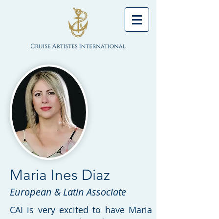
Maria Ines Diaz
European & Latin Associate
CAI is very excited to have Maria