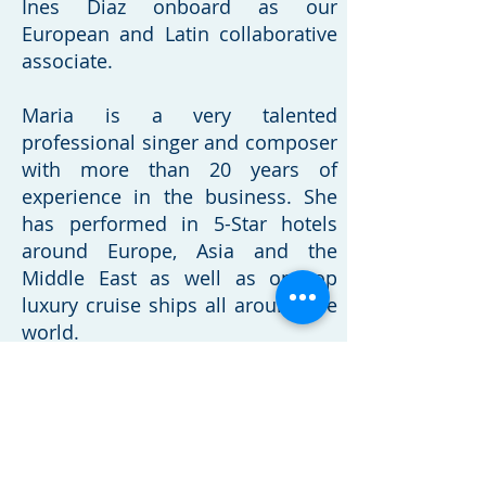
Ines Diaz onboard as our
European and Latin
collaborative
associate.
Maria is a very talented
professional singer and composer
with more than 20 years of
experience in the business. She
has performed in 5-Star hotels
around Europe, Asia and the
Middle East as well as on top
luxury cruise ships all around the
world.
Born in Argentina, Maria was
raised in Paraguay and she now
resides in Portugal. Since 2006
she has also run MID